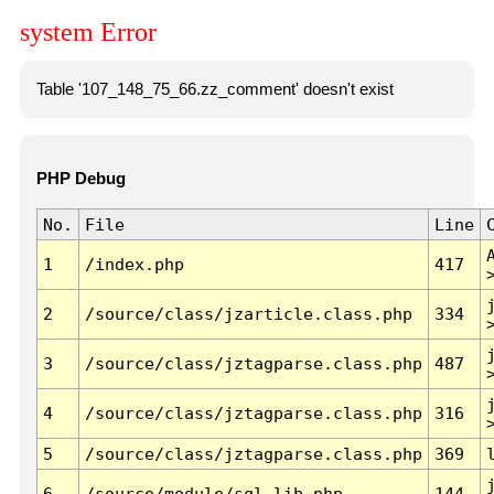
system Error
Table '107_148_75_66.zz_comment' doesn't exist
PHP Debug
No.
File
Line
1
/index.php
417
2
/source/class/jzarticle.class.php
334
3
/source/class/jztagparse.class.php
487
4
/source/class/jztagparse.class.php
316
5
/source/class/jztagparse.class.php
369
6
/source/module/sql.lib.php
144