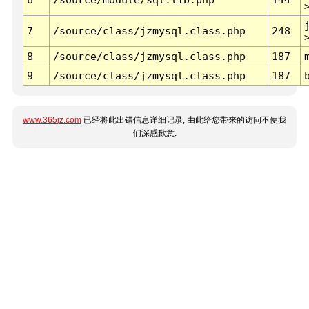
7
/source/class/jzmysql.class.php
248
8
/source/class/jzmysql.class.php
187
9
/source/class/jzmysql.class.php
187
www.365jz.com
已经将此出错信息详细记录, 由此给您带来的访问不便我
们深感歉意.