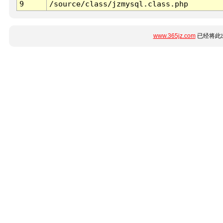
9
/source/class/jzmysql.class.php
www.365jz.com
已经将此