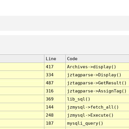
Line
Code
417
Archives->display()
334
jztagparse->Display()
487
jztagparse->GetResult()
316
jztagparse->AssignTag()
369
lib_sql()
144
jzmysql->fetch_all()
248
jzmysql->Execute()
187
mysqli_query()