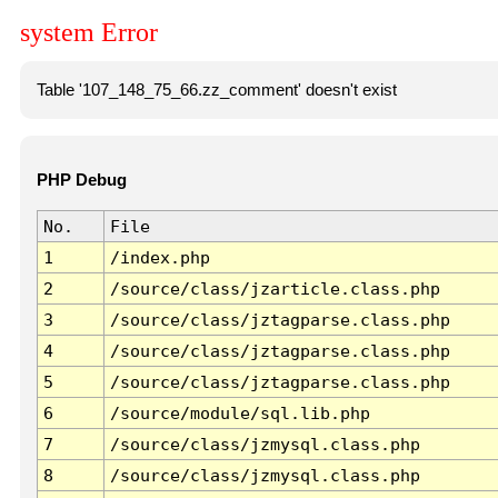
system Error
Table '107_148_75_66.zz_comment' doesn't exist
PHP Debug
No.
File
1
/index.php
2
/source/class/jzarticle.class.php
3
/source/class/jztagparse.class.php
4
/source/class/jztagparse.class.php
5
/source/class/jztagparse.class.php
6
/source/module/sql.lib.php
7
/source/class/jzmysql.class.php
8
/source/class/jzmysql.class.php