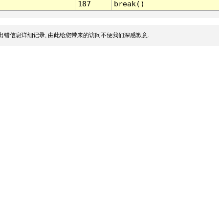
187
break()
出错信息详细记录, 由此给您带来的访问不便我们深感歉意.